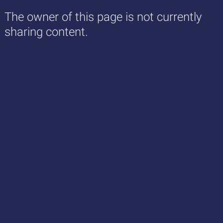
The owner of this page is not currently
sharing content.